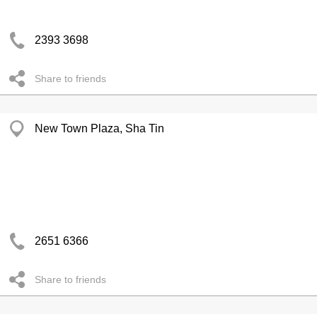
2393 3698
Share to friends
New Town Plaza, Sha Tin
2651 6366
Share to friends