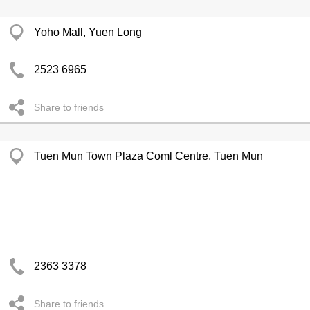
Yoho Mall, Yuen Long
2523 6965
Share to friends
Tuen Mun Town Plaza Coml Centre, Tuen Mun
2363 3378
Share to friends