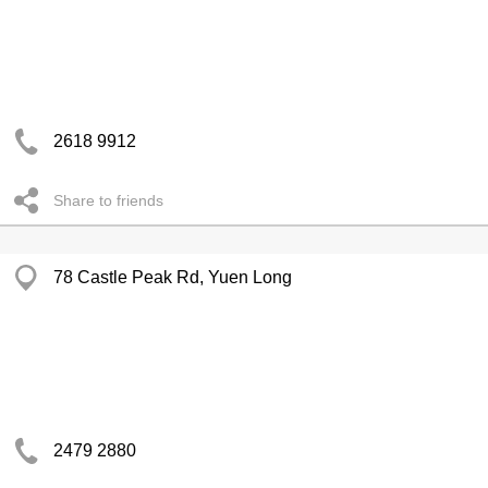
2618 9912
Share to friends
78 Castle Peak Rd, Yuen Long
2479 2880