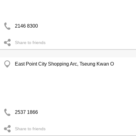
2146 8300
Share to friends
East Point City Shopping Arc, Tseung Kwan O
2537 1866
Share to friends