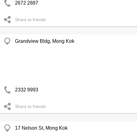
2672 2887
Share to friends
Grandview Bldg, Mong Kok
2332 9993
Share to friends
17 Nelson St, Mong Kok