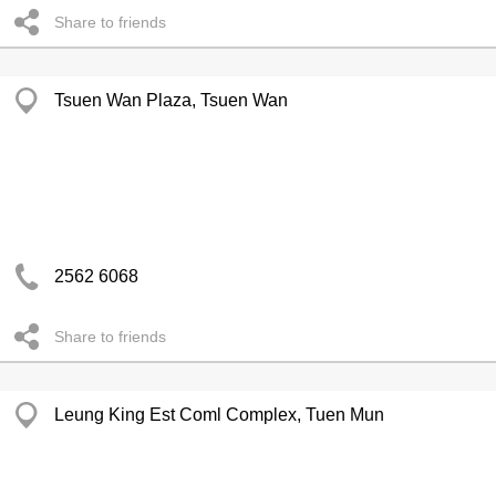
Share to friends
Tsuen Wan Plaza, Tsuen Wan
2562 6068
Share to friends
Leung King Est Coml Complex, Tuen Mun