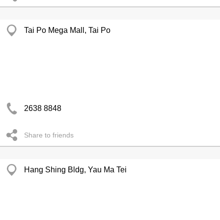
Tai Po Mega Mall, Tai Po
2638 8848
Share to friends
Hang Shing Bldg, Yau Ma Tei