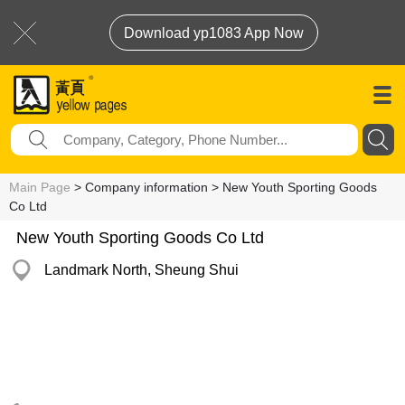
Download yp1083 App Now
Main Page
> Company information > New Youth Sporting Goods
Co Ltd
New Youth Sporting Goods Co Ltd
Landmark North, Sheung Shui