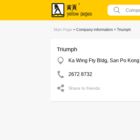
Main Page
> Company information > Triumph
Triumph
Ka Wing Fty Bldg, San Po Kong
2672 8732
Share to friends