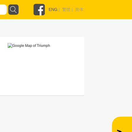
ENG
|
繁體
|
简体