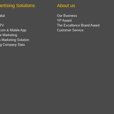
ertising Solutions
About us
ital
Our Business
YP Award
TV
The Excellence Brand Award
com & Mobile App
Customer Service
e Marketing
 Marketing Solution
ing Company Data