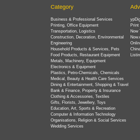
Category
Adv
Business & Professional Services
ypDig
Printing, Office Equipment
Print
Transportation, Logistics
Now 
Construction, Decoration, Environmental
Now.
Engineering
Onlin
Household Products & Services, Pets
China
Food Products, Restaurant Equipment
List
Metals, Machinery, Equipment
Electronics & Equipment
Plastics, Petro-Chemicals, Chemicals
Medical, Beauty & Health Care Services
Dining & Entertainment, Shopping & Travel
Bank & Finance, Property & Insurance
Clothing & Accessories, Textiles
Gifts, Florists, Jewellery, Toys
Education, Art, Sports & Recreation
Computer & Information Technology
Organisations, Religion & Social Services
Wedding Services