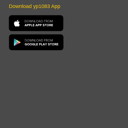
Download yp1083 App