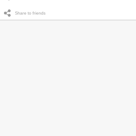
Share to friends