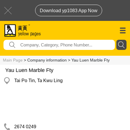
Download yp1083 App Now
Main Page
> Company information > Yau Luen Marble Fty
Yau Luen Marble Fty
Tai Po Tin, Ta Kwu Ling
2674 0249