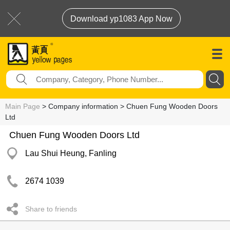
Download yp1083 App Now
Main Page
> Company information > Chuen Fung Wooden Doors
Ltd
Chuen Fung Wooden Doors Ltd
Lau Shui Heung, Fanling
2674 1039
Share to friends