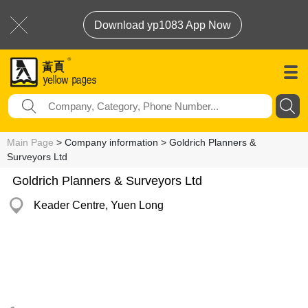
Download yp1083 App Now
Main Page
> Company information > Goldrich Planners &
Surveyors Ltd
Goldrich Planners & Surveyors Ltd
Keader Centre, Yuen Long