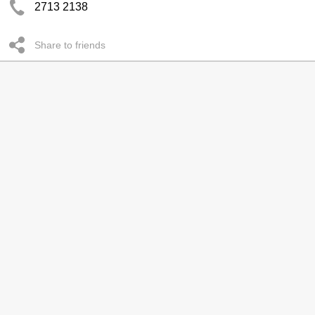
2713 2138
Share to friends