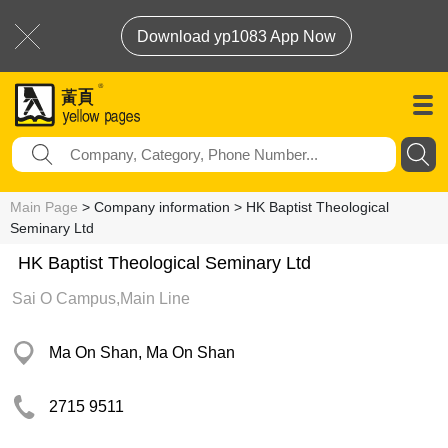
Download yp1083 App Now
Main Page
> Company information > HK Baptist Theological
Seminary Ltd
HK Baptist Theological Seminary Ltd
Sai O Campus,Main Line
Ma On Shan, Ma On Shan
2715 9511