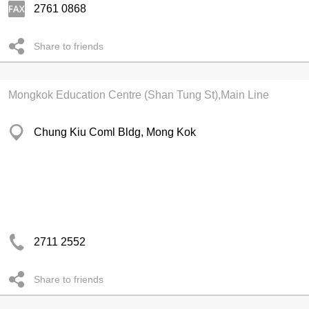
2761 0868
Share to friends
Mongkok Education Centre (Shan Tung St),Main Line
Chung Kiu Coml Bldg, Mong Kok
2711 2552
Share to friends