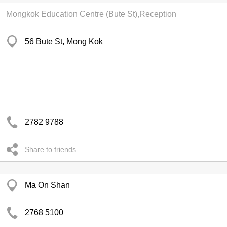
Mongkok Education Centre (Bute St),Reception
56 Bute St, Mong Kok
2782 9788
Share to friends
Ma On Shan
2768 5100