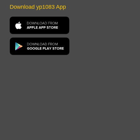
Download yp1083 App