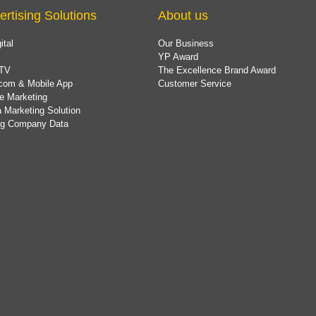
ertising Solutions
About us
ital
Our Business
YP Award
TV
The Excellence Brand Award
com & Mobile App
Customer Service
e Marketing
 Marketing Solution
ing Company Data