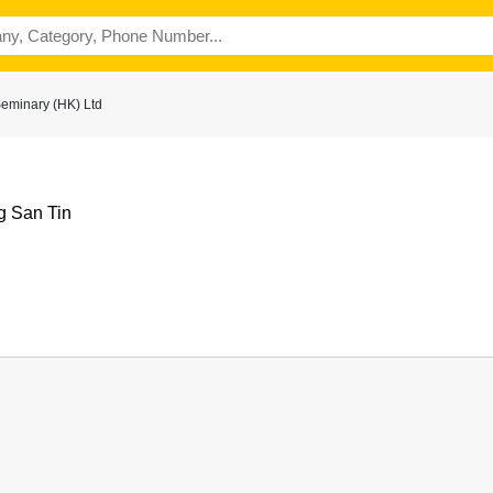
eminary (HK) Ltd
g San Tin