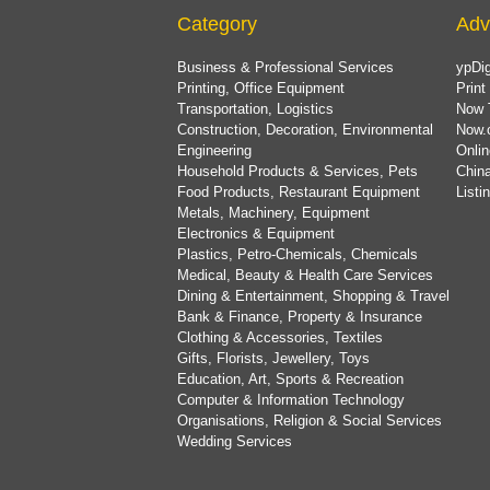
Category
Adv
Business & Professional Services
ypDig
Printing, Office Equipment
Print
Transportation, Logistics
Now 
Construction, Decoration, Environmental
Now.
Engineering
Onlin
Household Products & Services, Pets
China
Food Products, Restaurant Equipment
List
Metals, Machinery, Equipment
Electronics & Equipment
Plastics, Petro-Chemicals, Chemicals
Medical, Beauty & Health Care Services
Dining & Entertainment, Shopping & Travel
Bank & Finance, Property & Insurance
Clothing & Accessories, Textiles
Gifts, Florists, Jewellery, Toys
Education, Art, Sports & Recreation
Computer & Information Technology
Organisations, Religion & Social Services
Wedding Services