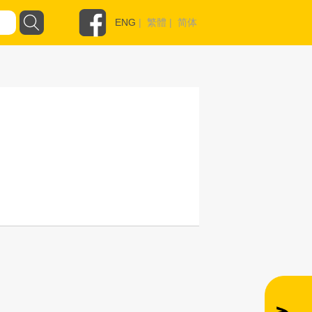
ENG
|
繁體
|
简体