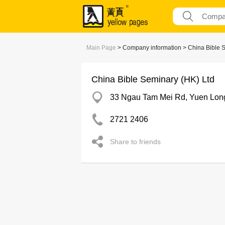
Main Page
> Company information > China Bible S
China Bible Seminary (HK) Ltd
33 Ngau Tam Mei Rd, Yuen Lon
2721 2406
Share to friends