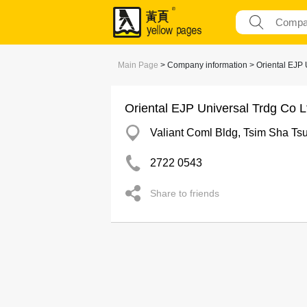
Main Page
> Company information > Oriental EJP 
Oriental EJP Universal Trdg Co L
Valiant Coml Bldg, Tsim Sha Tsu
2722 0543
Share to friends