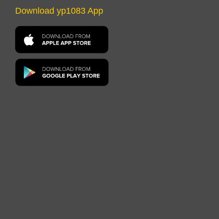
Download yp1083 App