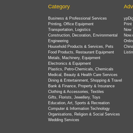
Category
Adv
Business & Professional Services
ypDig
Printing, Office Equipment
Print
Transportation, Logistics
Now 
Construction, Decoration, Environmental
Now.
Engineering
Onlin
Household Products & Services, Pets
China
Food Products, Restaurant Equipment
List
Metals, Machinery, Equipment
Electronics & Equipment
Plastics, Petro-Chemicals, Chemicals
Medical, Beauty & Health Care Services
Dining & Entertainment, Shopping & Travel
Bank & Finance, Property & Insurance
Clothing & Accessories, Textiles
Gifts, Florists, Jewellery, Toys
Education, Art, Sports & Recreation
Computer & Information Technology
Organisations, Religion & Social Services
Wedding Services