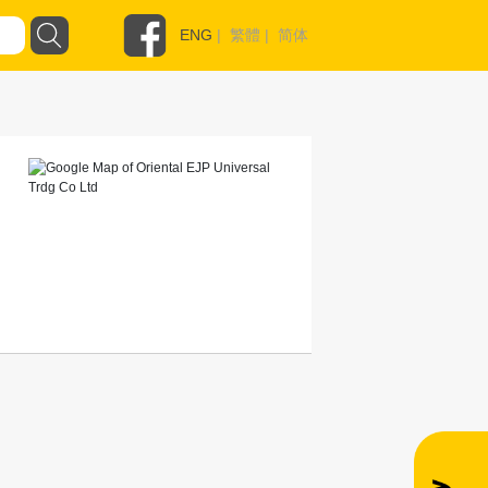
ENG
|
繁體
|
简体