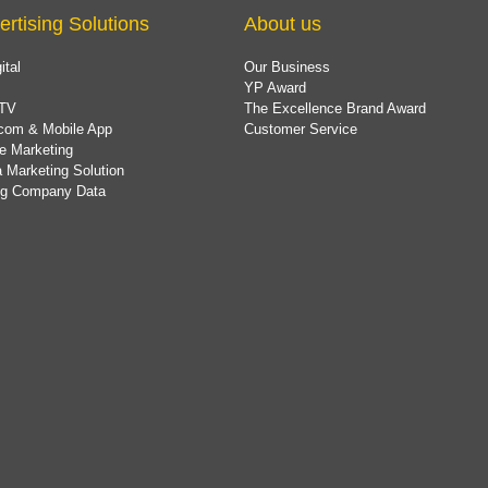
ertising Solutions
About us
ital
Our Business
YP Award
TV
The Excellence Brand Award
com & Mobile App
Customer Service
e Marketing
 Marketing Solution
ing Company Data