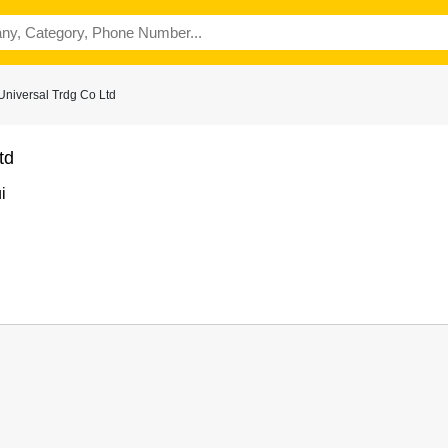
Universal Trdg Co Ltd
td
i