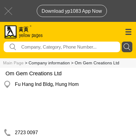
Download yp1083 App Now
Main Page
> Company information > Om Gem Creations Ltd
Om Gem Creations Ltd
Fu Hang Ind Bldg, Hung Hom
2723 0097