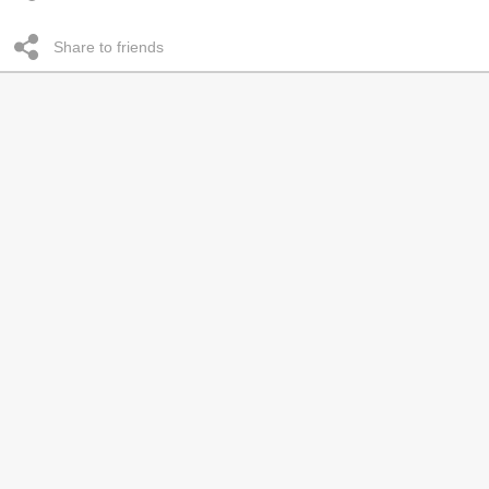
Share to friends