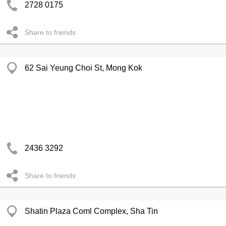
2728 0175
Share to friends
62 Sai Yeung Choi St, Mong Kok
2436 3292
Share to friends
Shatin Plaza Coml Complex, Sha Tin