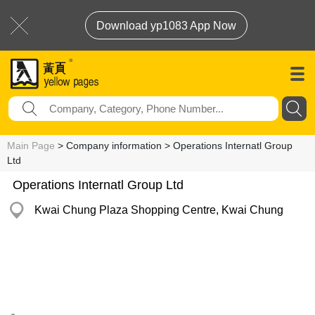
Download yp1083 App Now
Main Page
> Company information > Operations Internatl Group
Ltd
Operations Internatl Group Ltd
Kwai Chung Plaza Shopping Centre, Kwai Chung