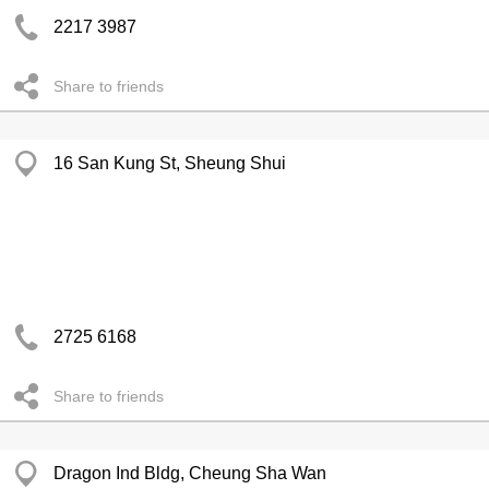
2217 3987
Share to friends
16 San Kung St, Sheung Shui
2725 6168
Share to friends
Dragon Ind Bldg, Cheung Sha Wan