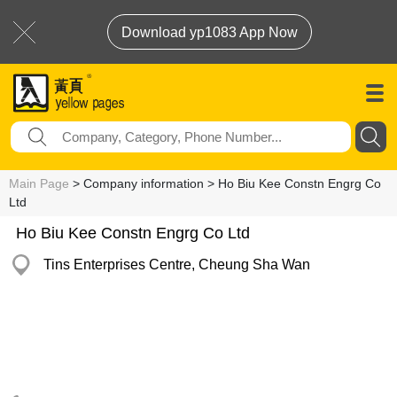
Download yp1083 App Now
Main Page
> Company information > Ho Biu Kee Constn Engrg Co
Ltd
Ho Biu Kee Constn Engrg Co Ltd
Tins Enterprises Centre, Cheung Sha Wan