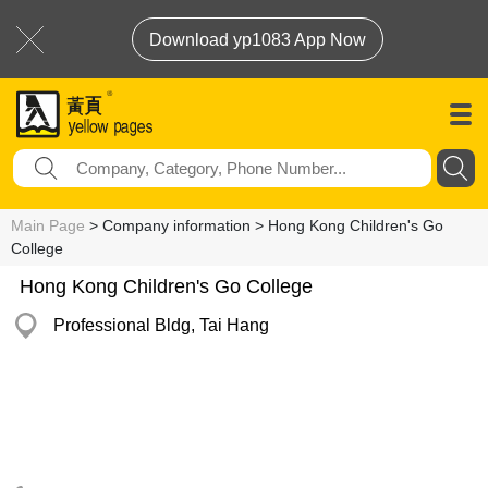
Download yp1083 App Now
Main Page
> Company information > Hong Kong Children's Go
College
Hong Kong Children's Go College
Professional Bldg, Tai Hang