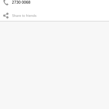
2730 0068
Share to friends