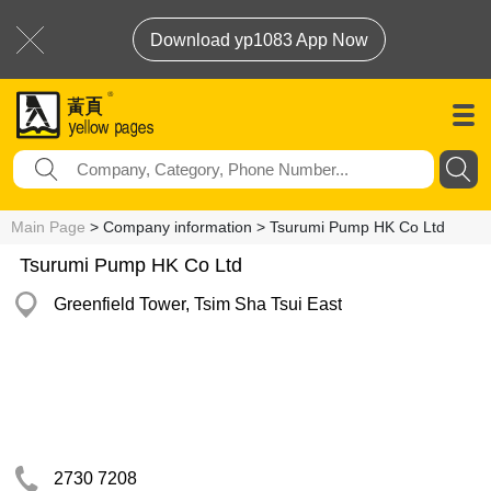
Download yp1083 App Now
Main Page
> Company information > Tsurumi Pump HK Co Ltd
Tsurumi Pump HK Co Ltd
Greenfield Tower, Tsim Sha Tsui East
2730 7208