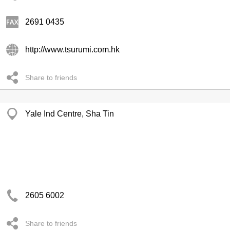
2691 0435
http://www.tsurumi.com.hk
Share to friends
Yale Ind Centre, Sha Tin
2605 6002
Share to friends