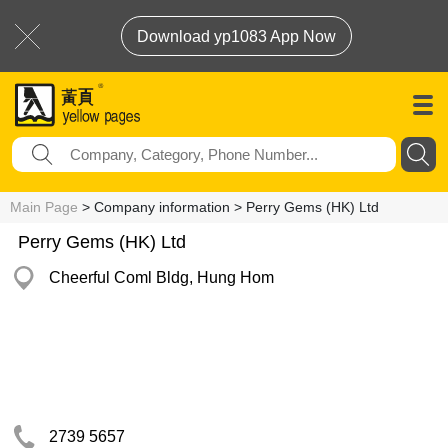
Download yp1083 App Now
Main Page
> Company information > Perry Gems (HK) Ltd
Perry Gems (HK) Ltd
Cheerful Coml Bldg, Hung Hom
2739 5657