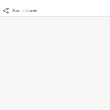
Share to friends