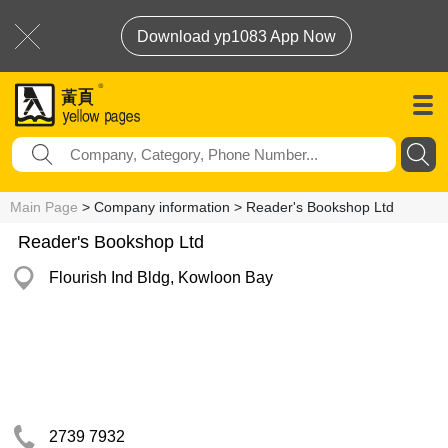
Download yp1083 App Now
Main Page
> Company information > Reader's Bookshop Ltd
Reader's Bookshop Ltd
Flourish Ind Bldg, Kowloon Bay
2739 7932