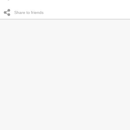
Share to friends