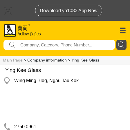
Download yp1083 App Now
Main Page
> Company information > Ying Kee Glass
Ying Kee Glass
Wing Ming Bldg, Ngau Tau Kok
2750 0961