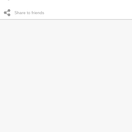
Share to friends