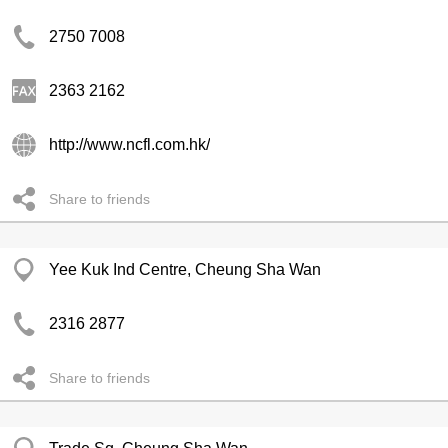
2750 7008
2363 2162
http://www.ncfl.com.hk/
Share to friends
Yee Kuk Ind Centre, Cheung Sha Wan
2316 2877
Share to friends