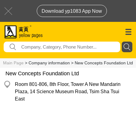
Download yp1083 App Now
Main Page
> Company information > New Concepts Foundation Ltd
New Concepts Foundation Ltd
Room 801-806, 8th Floor, Tower A New Mandarin
Plaza, 14 Science Museum Road, Tsim Sha Tsui
East