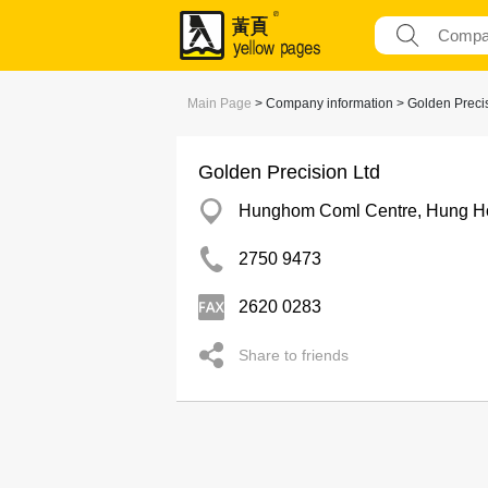
Main Page
> Company information > Golden Precis
Golden Precision Ltd
Hunghom Coml Centre, Hung 
2750 9473
2620 0283
Share to friends