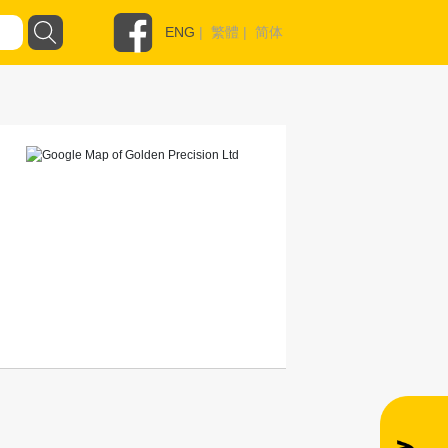
ENG
|
繁體
|
简体