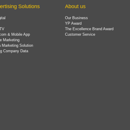
ertising Solutions
About us
ital
Our Business
YP Award
TV
The Excellence Brand Award
com & Mobile App
Customer Service
e Marketing
 Marketing Solution
ing Company Data