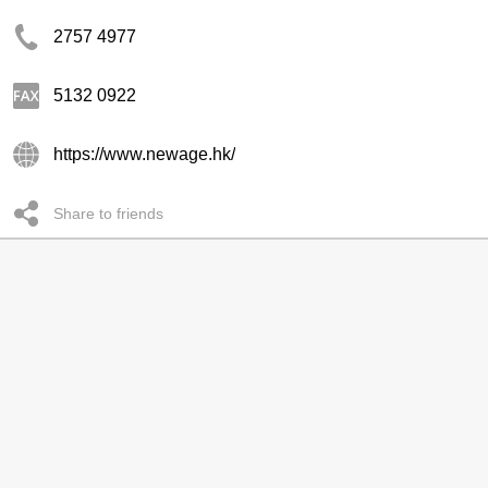
2757 4977
5132 0922
https://www.newage.hk/
Share to friends