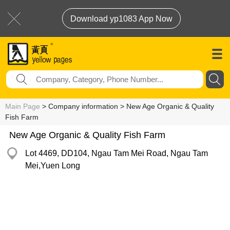
Download yp1083 App Now
Main Page
> Company information > New Age Organic & Quality
Fish Farm
New Age Organic & Quality Fish Farm
Lot 4469, DD104, Ngau Tam Mei Road, Ngau Tam
Mei,Yuen Long