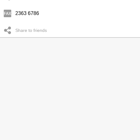
2363 6786
Share to friends