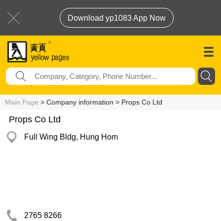
Download yp1083 App Now
Main Page
> Company information > Props Co Ltd
Props Co Ltd
Full Wing Bldg, Hung Hom
2765 8266