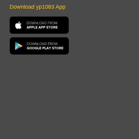
Download yp1083 App