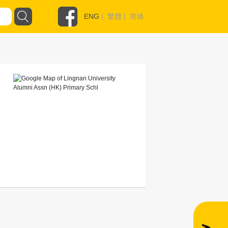
ENG
|
繁體
|
简体