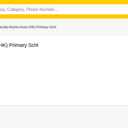
rsity Alumni Assn (HK) Primary Schl
(HK) Primary Schl