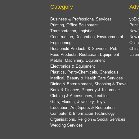
Category
Adv
Business & Professional Services
ypDig
Printing, Office Equipment
Print
Transportation, Logistics
Now 
Construction, Decoration, Environmental
Now.
Engineering
Onlin
Household Products & Services, Pets
China
Food Products, Restaurant Equipment
List
Metals, Machinery, Equipment
Electronics & Equipment
Plastics, Petro-Chemicals, Chemicals
Medical, Beauty & Health Care Services
Dining & Entertainment, Shopping & Travel
Bank & Finance, Property & Insurance
Clothing & Accessories, Textiles
Gifts, Florists, Jewellery, Toys
Education, Art, Sports & Recreation
Computer & Information Technology
Organisations, Religion & Social Services
Wedding Services