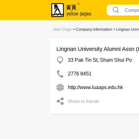
Main Page
> Company information > Lingnan Unive
Lingnan University Alumni Assn 
33 Pak Tin St, Sham Shui Po
2776 8451
http://www.luaaps.edu.hk
Share to friends