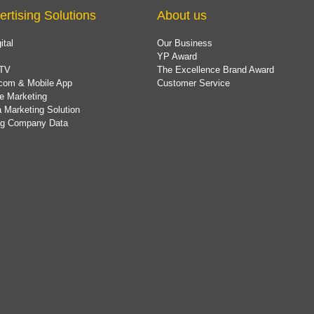
ertising Solutions
About us
ital
Our Business
YP Award
TV
The Excellence Brand Award
com & Mobile App
Customer Service
e Marketing
 Marketing Solution
ing Company Data