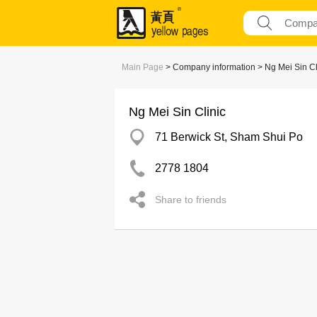
Main Page
> Company information > Ng Mei Sin Cl
Ng Mei Sin Clinic
71 Berwick St, Sham Shui Po
2778 1804
Share to friends