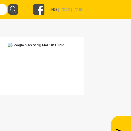
ENG
|
繁體
|
简体