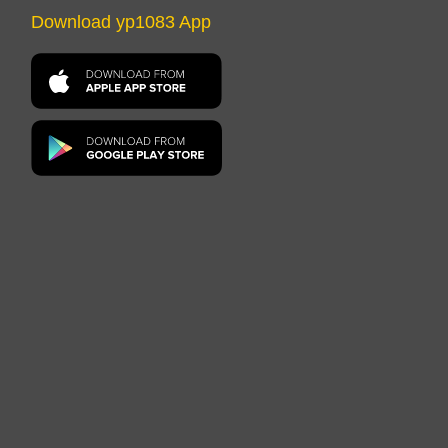
Download yp1083 App