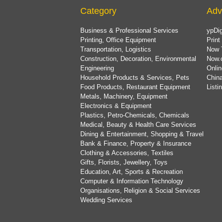
Category
Adv
Business & Professional Services
ypDig
Printing, Office Equipment
Print
Transportation, Logistics
Now 
Construction, Decoration, Environmental
Now.
Engineering
Onlin
Household Products & Services, Pets
China
Food Products, Restaurant Equipment
List
Metals, Machinery, Equipment
Electronics & Equipment
Plastics, Petro-Chemicals, Chemicals
Medical, Beauty & Health Care Services
Dining & Entertainment, Shopping & Travel
Bank & Finance, Property & Insurance
Clothing & Accessories, Textiles
Gifts, Florists, Jewellery, Toys
Education, Art, Sports & Recreation
Computer & Information Technology
Organisations, Religion & Social Services
Wedding Services