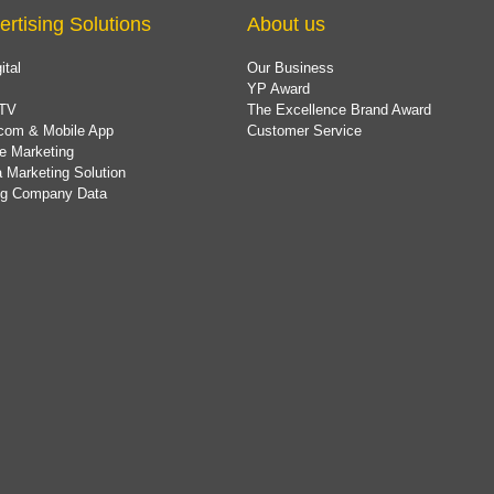
ertising Solutions
About us
ital
Our Business
YP Award
TV
The Excellence Brand Award
com & Mobile App
Customer Service
e Marketing
 Marketing Solution
ing Company Data