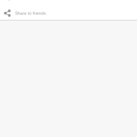
Share to friends