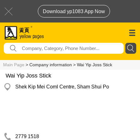
Download yp1083 App Now
Main Page
> Company information > Wai Yip Joss Stick
Wai Yip Joss Stick
Shek Kip Mei Coml Centre, Sham Shui Po
2779 1518