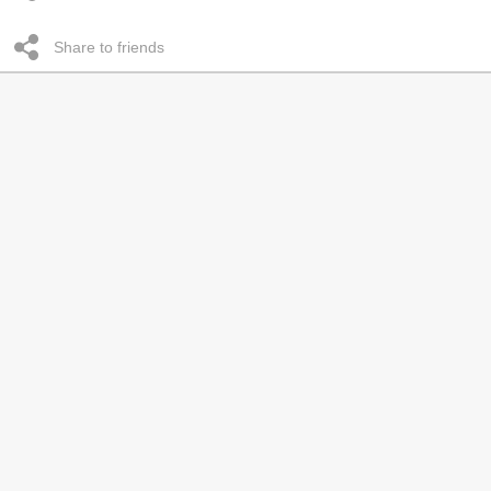
Share to friends