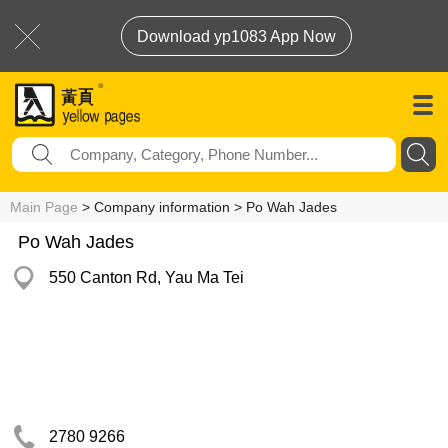
Download yp1083 App Now
Main Page
> Company information > Po Wah Jades
Po Wah Jades
550 Canton Rd, Yau Ma Tei
2780 9266