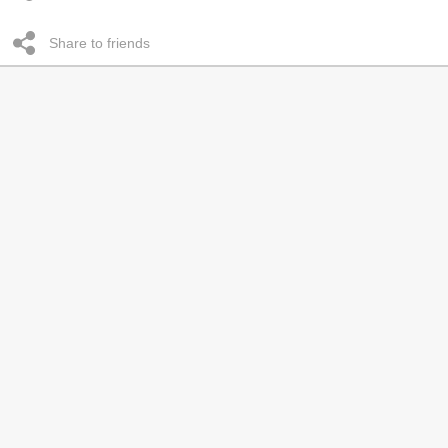
Share to friends