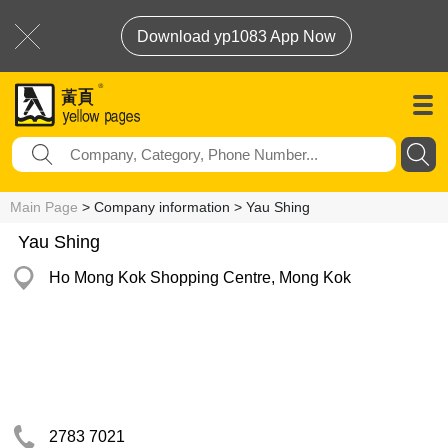
Download yp1083 App Now
Main Page
> Company information > Yau Shing
Yau Shing
Ho Mong Kok Shopping Centre, Mong Kok
2783 7021