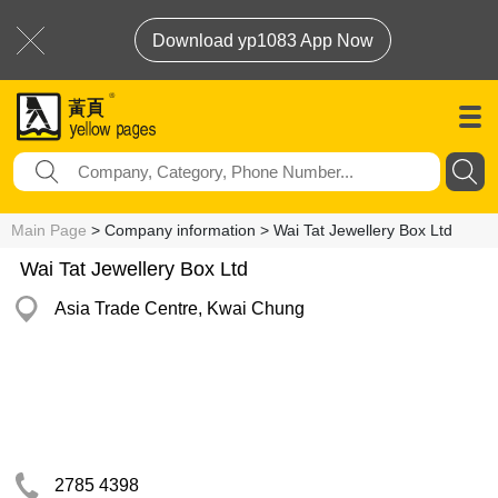
Download yp1083 App Now
Main Page
> Company information > Wai Tat Jewellery Box Ltd
Wai Tat Jewellery Box Ltd
Asia Trade Centre, Kwai Chung
2785 4398