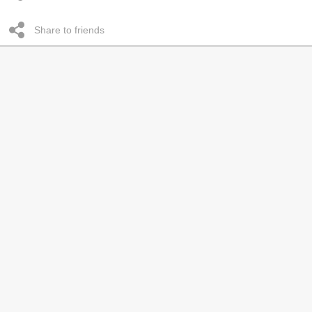
Share to friends