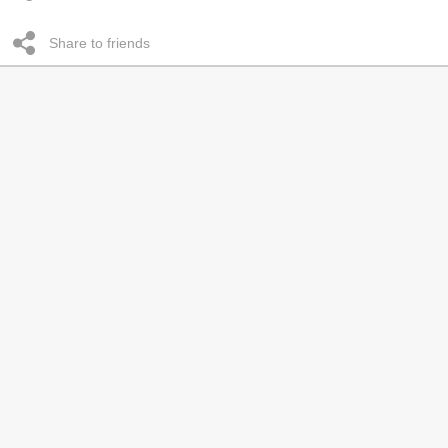
Share to friends