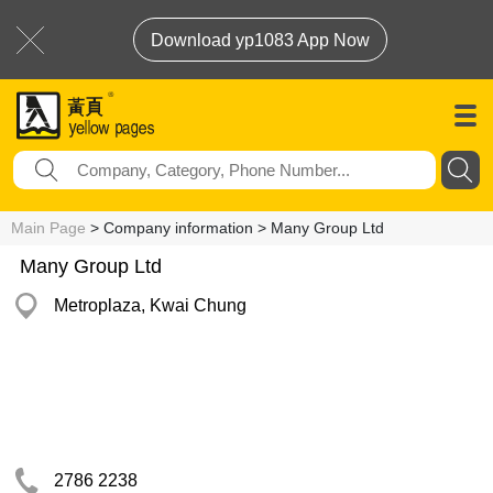
Download yp1083 App Now
Main Page
> Company information > Many Group Ltd
Many Group Ltd
Metroplaza, Kwai Chung
2786 2238