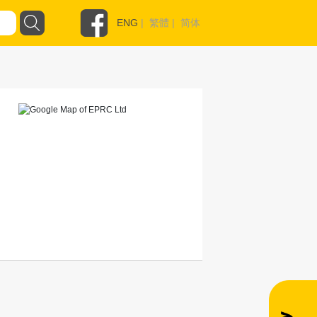
ENG
|
繁體
|
简体