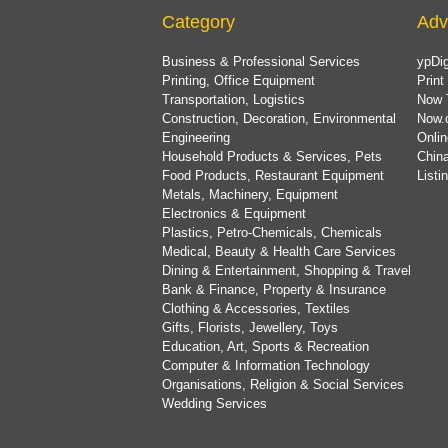
Category
Adv
Business & Professional Services
ypDig
Printing, Office Equipment
Print
Transportation, Logistics
Now 
Construction, Decoration, Environmental
Now.
Engineering
Onlin
Household Products & Services, Pets
China
Food Products, Restaurant Equipment
List
Metals, Machinery, Equipment
Electronics & Equipment
Plastics, Petro-Chemicals, Chemicals
Medical, Beauty & Health Care Services
Dining & Entertainment, Shopping & Travel
Bank & Finance, Property & Insurance
Clothing & Accessories, Textiles
Gifts, Florists, Jewellery, Toys
Education, Art, Sports & Recreation
Computer & Information Technology
Organisations, Religion & Social Services
Wedding Services