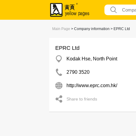
Main Page
> Company information > EPRC Ltd
EPRC Ltd
Kodak Hse, North Point
2790 3520
http://www.eprc.com.hk/
Share to friends