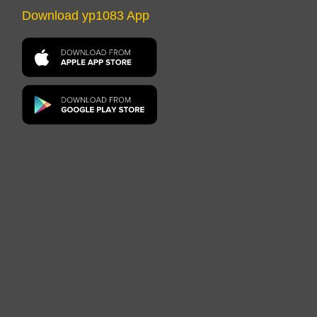
Download yp1083 App