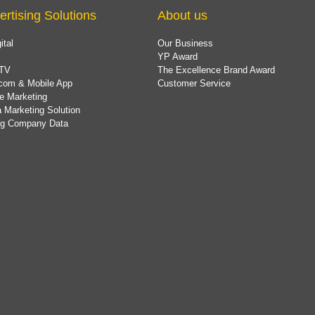
ertising Solutions
About us
ital
Our Business
YP Award
TV
The Excellence Brand Award
com & Mobile App
Customer Service
e Marketing
 Marketing Solution
ing Company Data