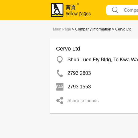
Main Page
> Company information > Cervo Ltd
Cervo Ltd
Shun Luen Fty Bldg, To Kwa W
2793 2603
2793 1553
Share to friends