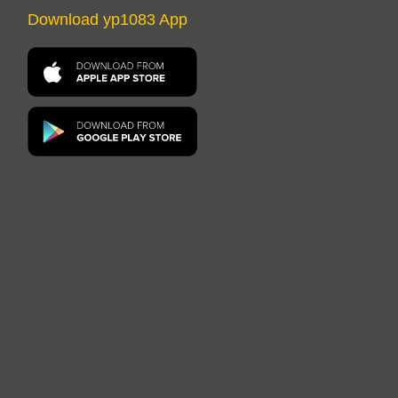
Download yp1083 App