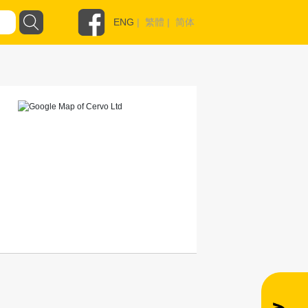
ENG
|
繁體
|
简体