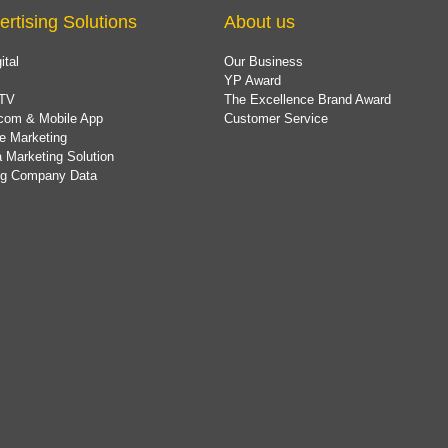
ertising Solutions
About us
ital
Our Business
YP Award
TV
The Excellence Brand Award
com & Mobile App
Customer Service
e Marketing
 Marketing Solution
ing Company Data