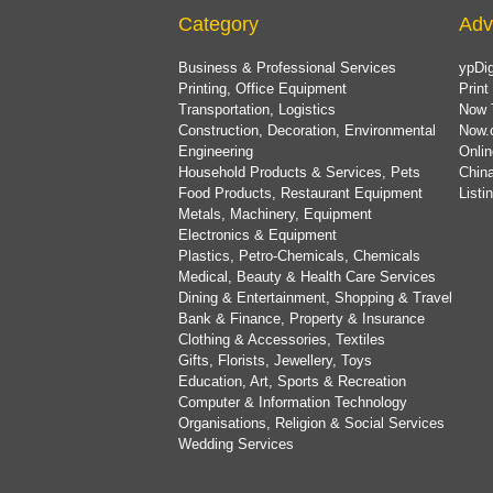
Category
Adv
Business & Professional Services
ypDig
Printing, Office Equipment
Print
Transportation, Logistics
Now 
Construction, Decoration, Environmental
Now.
Engineering
Onlin
Household Products & Services, Pets
China
Food Products, Restaurant Equipment
List
Metals, Machinery, Equipment
Electronics & Equipment
Plastics, Petro-Chemicals, Chemicals
Medical, Beauty & Health Care Services
Dining & Entertainment, Shopping & Travel
Bank & Finance, Property & Insurance
Clothing & Accessories, Textiles
Gifts, Florists, Jewellery, Toys
Education, Art, Sports & Recreation
Computer & Information Technology
Organisations, Religion & Social Services
Wedding Services