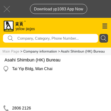
Download yp1083 App Now
Main Page
> Company information > Asahi Shimbun (HK) Bureau
Asahi Shimbun (HK) Bureau
Tai Yip Bldg, Wan Chai
2806 2126