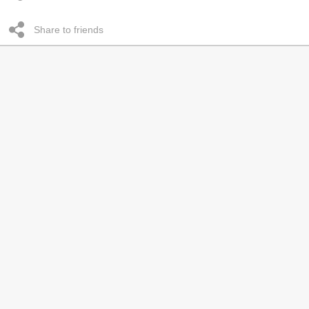
Share to friends