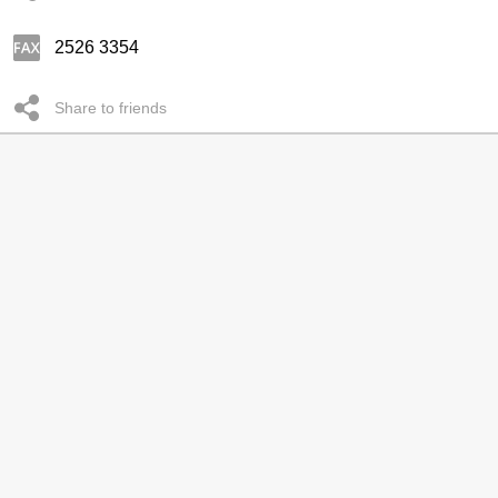
2526 3354
Share to friends