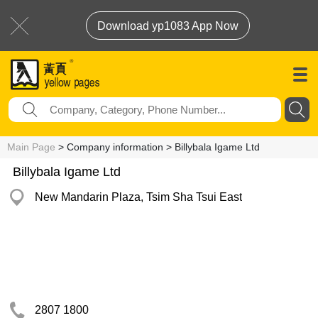
Download yp1083 App Now
Main Page
> Company information > Billybala Igame Ltd
Billybala Igame Ltd
New Mandarin Plaza, Tsim Sha Tsui East
2807 1800