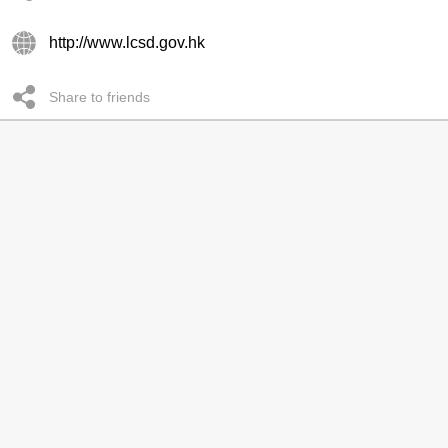
http://www.lcsd.gov.hk
Share to friends