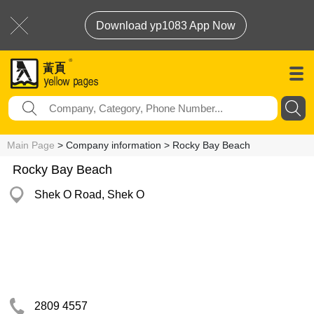
Download yp1083 App Now
Main Page
> Company information > Rocky Bay Beach
Rocky Bay Beach
Shek O Road, Shek O
2809 4557