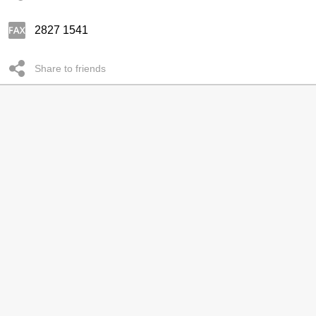
2827 1541
Share to friends