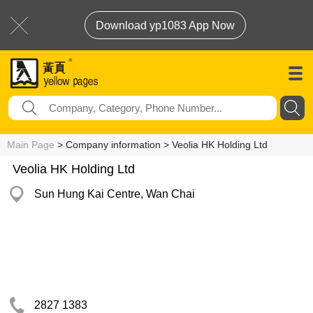
Download yp1083 App Now
Main Page
> Company information > Veolia HK Holding Ltd
Veolia HK Holding Ltd
Sun Hung Kai Centre, Wan Chai
2827 1383