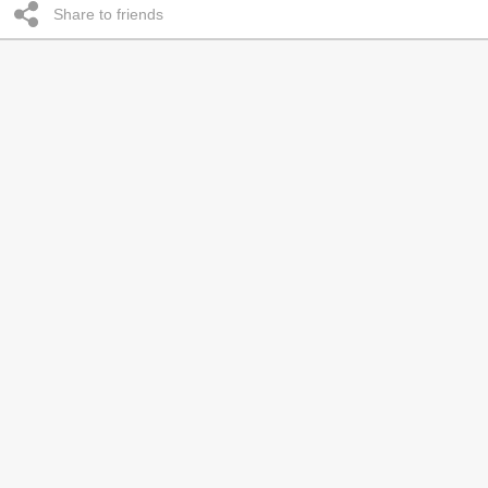
Share to friends