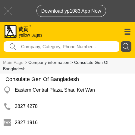
Download yp1083 App Now
Main Page
> Company information > Consulate Gen Of
Bangladesh
Consulate Gen Of Bangladesh
Eastern Central Plaza, Shau Kei Wan
2827 4278
2827 1916