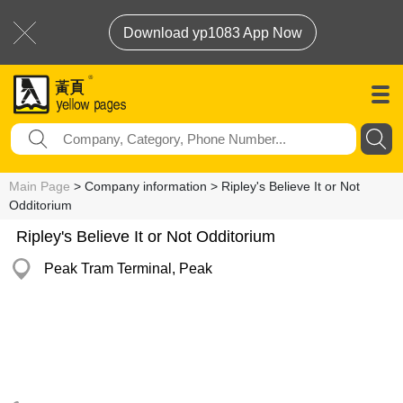
Download yp1083 App Now
Main Page
> Company information > Ripley's Believe It or Not
Odditorium
Ripley's Believe It or Not Odditorium
Peak Tram Terminal, Peak