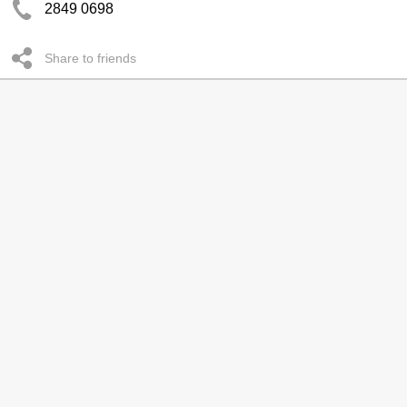
2849 0698
Share to friends