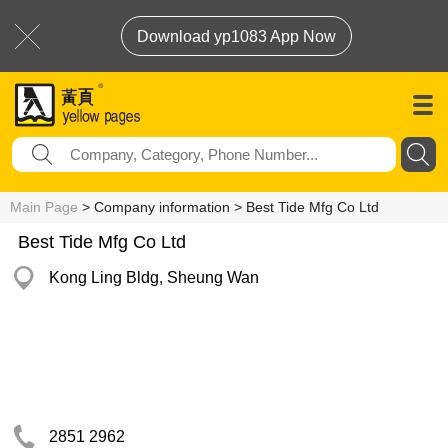
Download yp1083 App Now
Main Page
> Company information > Best Tide Mfg Co Ltd
Best Tide Mfg Co Ltd
Kong Ling Bldg, Sheung Wan
2851 2962