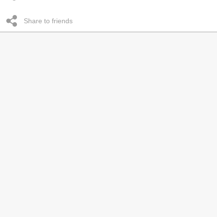
Share to friends