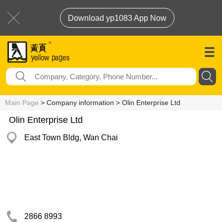
Download yp1083 App Now
Main Page
> Company information > Olin Enterprise Ltd
Olin Enterprise Ltd
East Town Bldg, Wan Chai
2866 8993