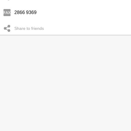
2866 9369
Share to friends