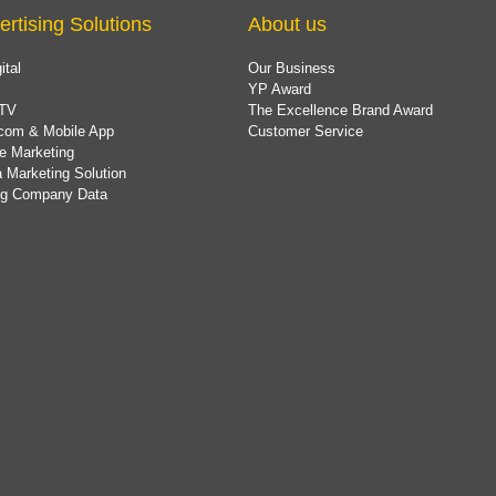
ertising Solutions
About us
ital
Our Business
YP Award
TV
The Excellence Brand Award
com & Mobile App
Customer Service
e Marketing
 Marketing Solution
ing Company Data