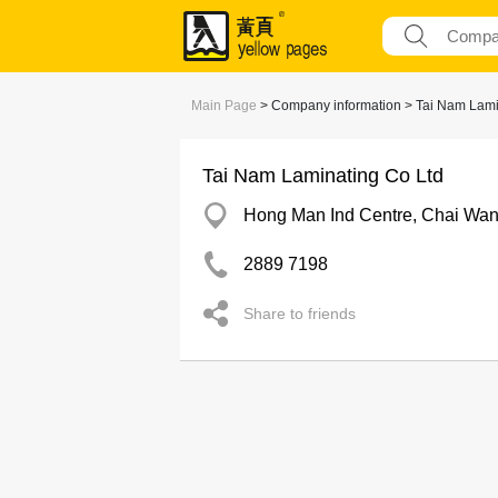
Main Page
> Company information > Tai Nam Lami
Tai Nam Laminating Co Ltd
Hong Man Ind Centre, Chai Wa
2889 7198
Share to friends