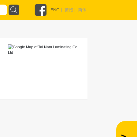
ENG
|
繁體
|
简体