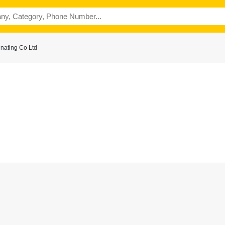
nating Co Ltd
n