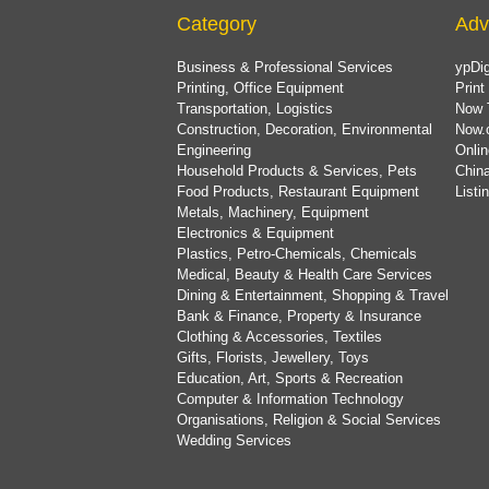
Category
Adv
Business & Professional Services
ypDig
Printing, Office Equipment
Print
Transportation, Logistics
Now 
Construction, Decoration, Environmental
Now.
Engineering
Onlin
Household Products & Services, Pets
China
Food Products, Restaurant Equipment
List
Metals, Machinery, Equipment
Electronics & Equipment
Plastics, Petro-Chemicals, Chemicals
Medical, Beauty & Health Care Services
Dining & Entertainment, Shopping & Travel
Bank & Finance, Property & Insurance
Clothing & Accessories, Textiles
Gifts, Florists, Jewellery, Toys
Education, Art, Sports & Recreation
Computer & Information Technology
Organisations, Religion & Social Services
Wedding Services