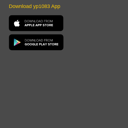
Download yp1083 App