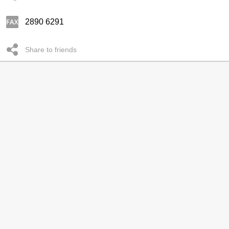
2890 6291
Share to friends