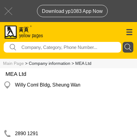
Download yp1083 App Now
Main Page
> Company information > MEA Ltd
MEA Ltd
Willy Coml Bldg, Sheung Wan
2890 1291