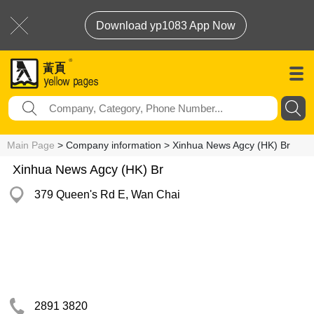
Download yp1083 App Now
Main Page
> Company information > Xinhua News Agcy (HK) Br
Xinhua News Agcy (HK) Br
379 Queen's Rd E, Wan Chai
2891 3820