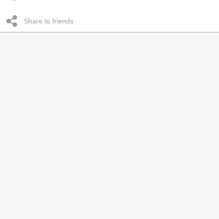
Share to friends