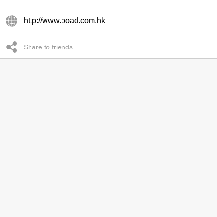
http://www.poad.com.hk
Share to friends