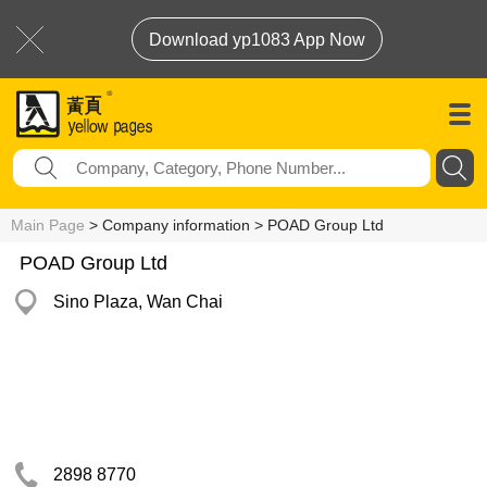
Download yp1083 App Now
Main Page
> Company information > POAD Group Ltd
POAD Group Ltd
Sino Plaza, Wan Chai
2898 8770