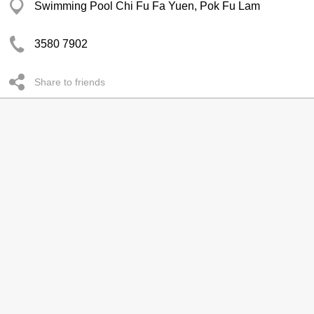
Swimming Pool Chi Fu Fa Yuen, Pok Fu Lam
3580 7902
Share to friends