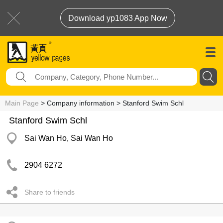
Download yp1083 App Now
Main Page
> Company information > Stanford Swim Schl
Stanford Swim Schl
Sai Wan Ho, Sai Wan Ho
2904 6272
Share to friends