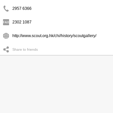
2957 6366
2302 1087
http://www.scout.org.hk/chi/history/scoutgallery/
Share to friends