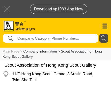
Download yp1083 App Now
Main Page
> Company information > Scout Association of Hong
Kong Scout Gallery
Scout Association of Hong Kong Scout Gallery
11/F, Hong Kong Scout Centre, 8 Austin Road,
Tsim Sha Tsui