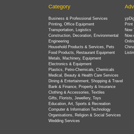
Category
Adv
Business & Professional Services
ypDig
Printing, Office Equipment
Print
Transportation, Logistics
Now 
Construction, Decoration, Environmental
Now.
Engineering
Onlin
Household Products & Services, Pets
China
Food Products, Restaurant Equipment
List
Metals, Machinery, Equipment
Electronics & Equipment
Plastics, Petro-Chemicals, Chemicals
Medical, Beauty & Health Care Services
Dining & Entertainment, Shopping & Travel
Bank & Finance, Property & Insurance
Clothing & Accessories, Textiles
Gifts, Florists, Jewellery, Toys
Education, Art, Sports & Recreation
Computer & Information Technology
Organisations, Religion & Social Services
Wedding Services