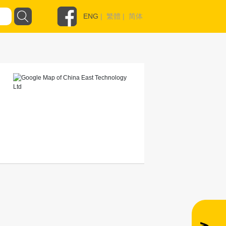
ENG
|
繁體
|
简体