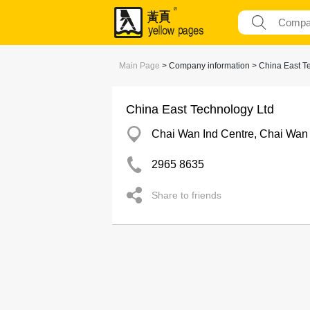
Main Page
> Company information > China East T
China East Technology Ltd
Chai Wan Ind Centre, Chai Wan
2965 8635
Share to friends