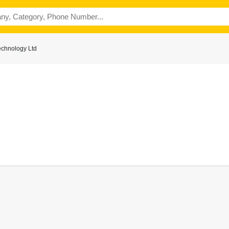
echnology Ltd