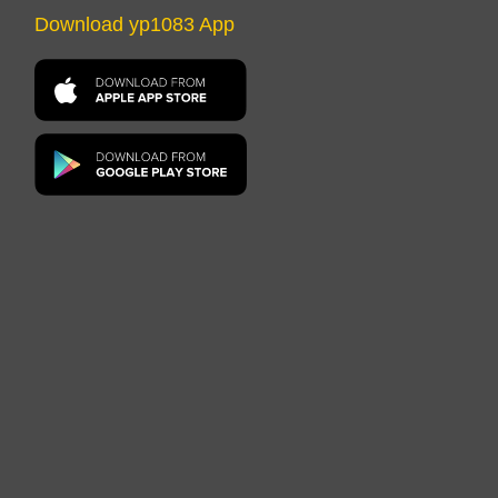
Download yp1083 App