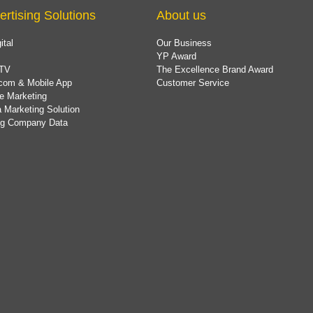
ertising Solutions
About us
ital
Our Business
YP Award
TV
The Excellence Brand Award
com & Mobile App
Customer Service
e Marketing
 Marketing Solution
ing Company Data