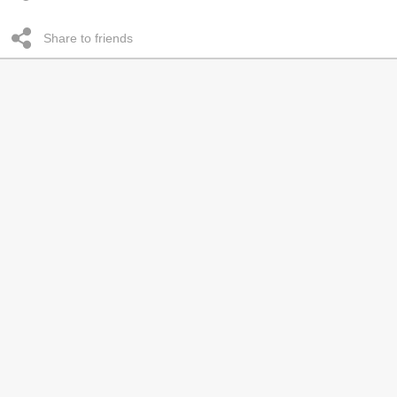
Share to friends