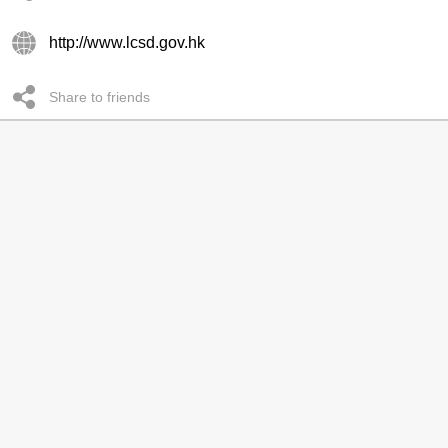
http://www.lcsd.gov.hk
Share to friends