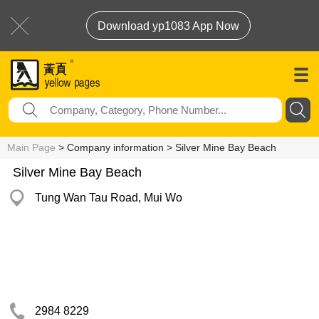
Download yp1083 App Now
Main Page
> Company information > Silver Mine Bay Beach
Silver Mine Bay Beach
Tung Wan Tau Road, Mui Wo
2984 8229