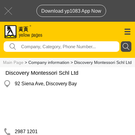
Download yp1083 App Now
Main Page
> Company information > Discovery Montessori Schl Ltd
Discovery Montessori Schl Ltd
92 Siena Ave, Discovery Bay
2987 1201