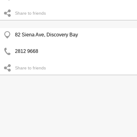
Share to friends
82 Siena Ave, Discovery Bay
2812 9668
Share to friends