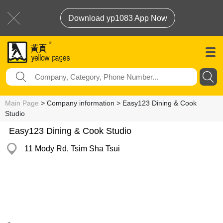
Download yp1083 App Now
Main Page
> Company information > Easy123 Dining & Cook
Studio
Easy123 Dining & Cook Studio
11 Mody Rd, Tsim Sha Tsui