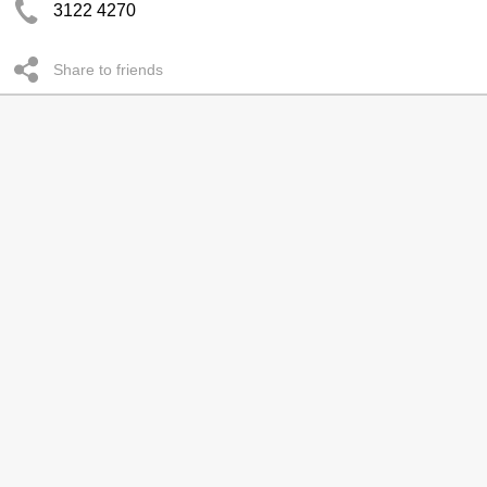
3122 4270
Share to friends