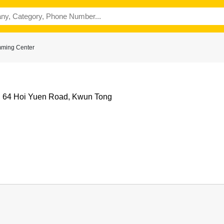
mming Center
e, 64 Hoi Yuen Road, Kwun Tong