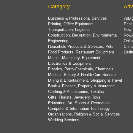
Category
Adv
Business & Professional Services
ypDig
Printing, Office Equipment
Print
Transportation, Logistics
Now 
Construction, Decoration, Environmental
Now.
Engineering
Onlin
Household Products & Services, Pets
China
Food Products, Restaurant Equipment
List
Metals, Machinery, Equipment
Electronics & Equipment
Plastics, Petro-Chemicals, Chemicals
Medical, Beauty & Health Care Services
Dining & Entertainment, Shopping & Travel
Bank & Finance, Property & Insurance
Clothing & Accessories, Textiles
Gifts, Florists, Jewellery, Toys
Education, Art, Sports & Recreation
Computer & Information Technology
Organisations, Religion & Social Services
Wedding Services