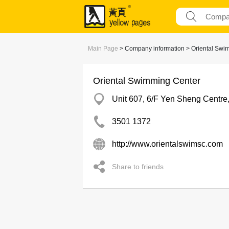
Main Page
> Company information > Oriental Swi
Oriental Swimming Center
Unit 607, 6/F Yen Sheng Centr
3501 1372
http://www.orientalswimsc.com
Share to friends