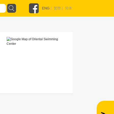
ENG
|
繁體
|
简体