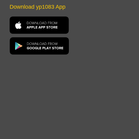
Download yp1083 App