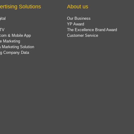
ertising Solutions
About us
ital
Our Business
YP Award
TV
The Excellence Brand Award
com & Mobile App
Customer Service
e Marketing
 Marketing Solution
ing Company Data