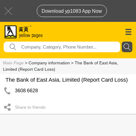
Download yp1083 App Now
Main Page
> Company information > The Bank of East Asia,
Limited (Report Card Loss)
The Bank of East Asia, Limited (Report Card Loss)
3608 6628
Share to friends